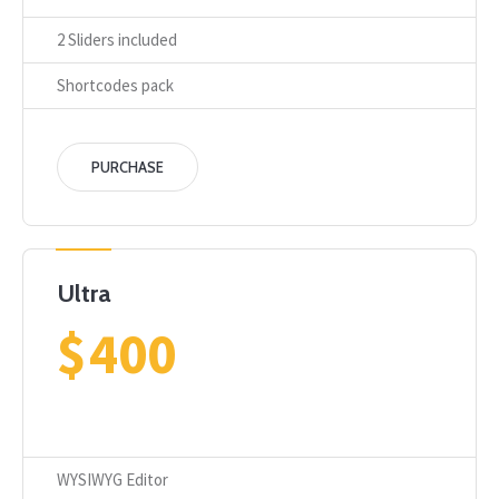
2 Sliders included
Shortcodes pack
PURCHASE
Ultra
$
400
WYSIWYG Editor