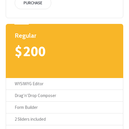
PURCHASE
Regular
$
200
WYSIWYG Editor
Drag′n′Drop Composer
Form Builder
2 Sliders included