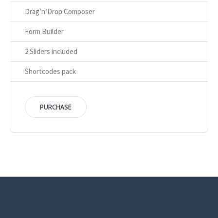
Drag′n′Drop Composer
Form Builder
2 Sliders included
Shortcodes pack
PURCHASE