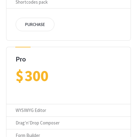
Shortcodes pack
PURCHASE
Pro
$
300
WYSIWYG Editor
Drag′n′Drop Composer
Form Builder