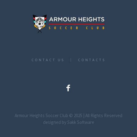
CONTACT US
CONTACTS
Armour Heights Soccer Club © 2025 | All Rights Reserved
designed by Sakk Software