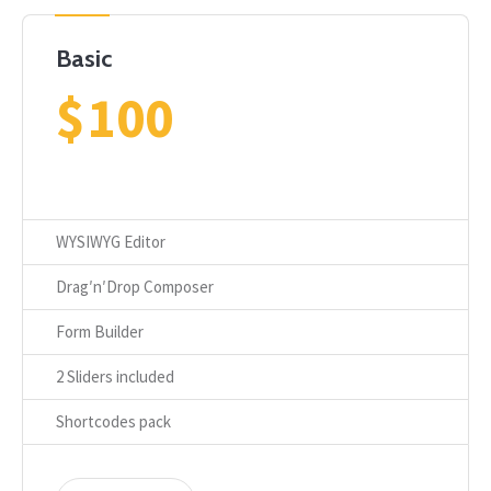
Basic
$
100
WYSIWYG Editor
Drag′n′Drop Composer
Form Builder
2 Sliders included
Shortcodes pack