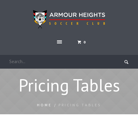
0
Pricing Tables
HOME
/
PRICING TABLES