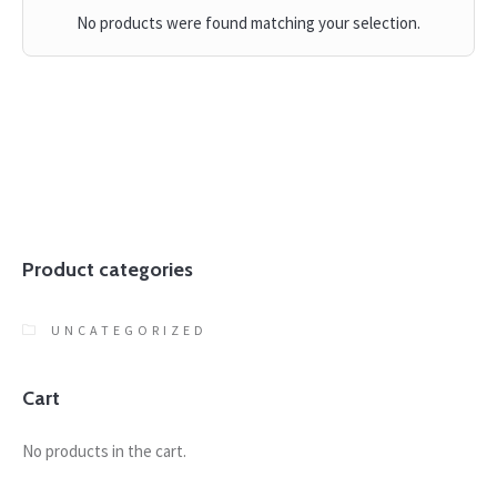
No products were found matching your selection.
Product categories
UNCATEGORIZED
Cart
No products in the cart.