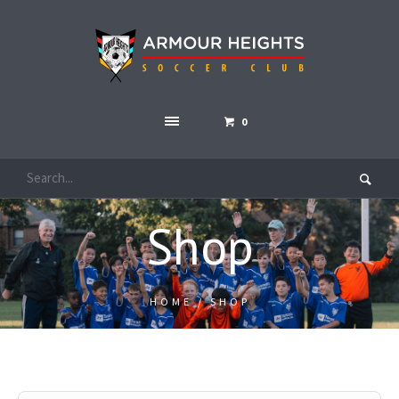
0
Shop
HOME
/ SHOP