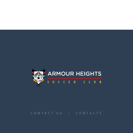
CONTACT US
CONTACTS