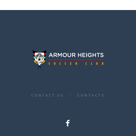
CONTACT US
CONTACTS