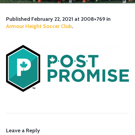
Published
February 22, 2021
at 2008×769 in
Armour Height Soccer Club
.
Leave a Reply