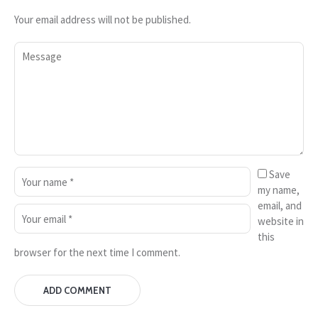
Your email address will not be published.
Save
my name,
email, and
website in
this
browser for the next time I comment.