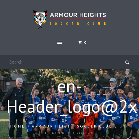
0
en-
Header_logo@2x
HOME
/
ARMOUR HEIGHT SOCCER CLUB
/
EN-
HEADER_LOGO@2X