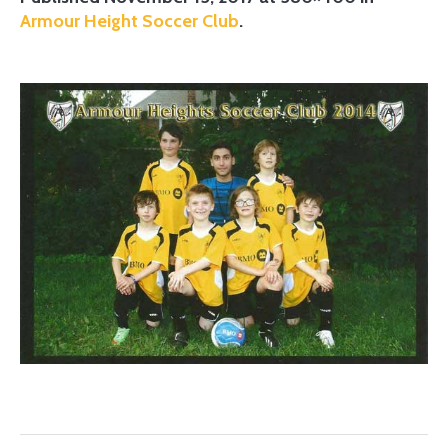
Armour Height Soccer Club
.