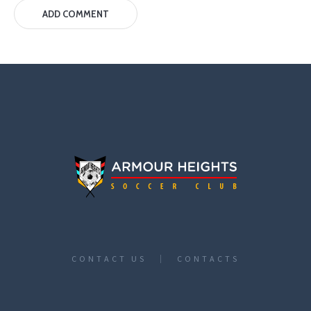
CONTACT US
CONTACTS