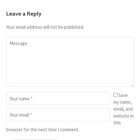
Leave a Reply
Your email address will not be published.
Save
my name,
email, and
website in
this
browser for the next time I comment.