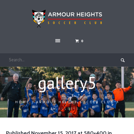
0
gallery5
HOME
/
ARMOUR HEIGHT SOCCER CLUB
/
GALLERY5
Published
November 15, 2017
at 580×400 in