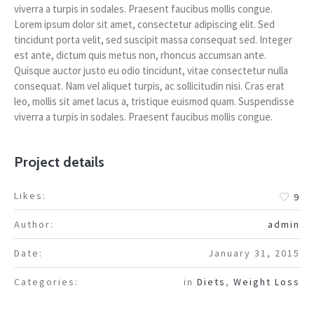
viverra a turpis in sodales. Praesent faucibus mollis congue.
Lorem ipsum dolor sit amet, consectetur adipiscing elit. Sed
tincidunt porta velit, sed suscipit massa consequat sed. Integer
est ante, dictum quis metus non, rhoncus accumsan ante.
Quisque auctor justo eu odio tincidunt, vitae consectetur nulla
consequat. Nam vel aliquet turpis, ac sollicitudin nisi. Cras erat
leo, mollis sit amet lacus a, tristique euismod quam. Suspendisse
viverra a turpis in sodales. Praesent faucibus mollis congue.
Project details
Likes:
9
Author:
admin
Date:
January 31, 2015
Categories:
in
Diets
,
Weight Loss