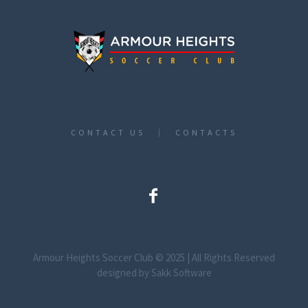
CONTACT US
CONTACTS
Armour Heights Soccer Club © 2025 | All Rights Reserved
designed by Sakk Software