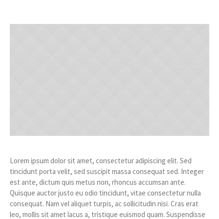
Lorem ipsum dolor sit amet, consectetur adipiscing elit. Sed
tincidunt porta velit, sed suscipit massa consequat sed. Integer
est ante, dictum quis metus non, rhoncus accumsan ante.
Quisque auctor justo eu odio tincidunt, vitae consectetur nulla
consequat. Nam vel aliquet turpis, ac sollicitudin nisi. Cras erat
leo, mollis sit amet lacus a, tristique euismod quam. Suspendisse