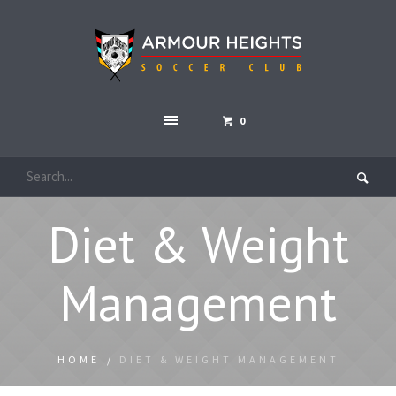
0
Diet & Weight
Management
HOME
/
DIET & WEIGHT MANAGEMENT