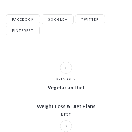
FACEBOOK
GOOGLE+
TWITTER
PINTEREST
PREVIOUS
Vegetarian Diet
Weight Loss & Diet Plans
NEXT