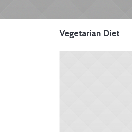
Vegetarian Diet