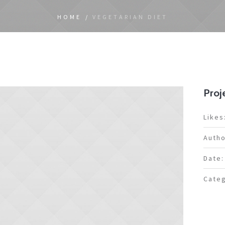
HOME
/
VEGETARIAN DIET
Proje
Likes
Autho
Date:
Categ