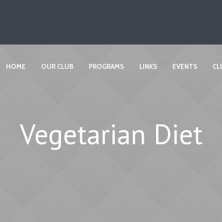
HOME
OUR CLUB
PROGRAMS
LINKS
EVENTS
CL
Vegetarian Diet