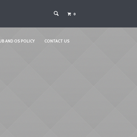
0
UB AND OS POLICY
CONTACT US