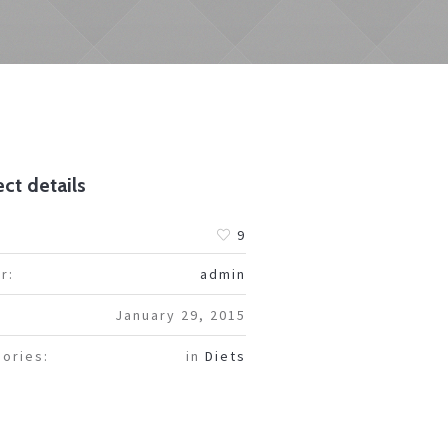
ct details
:
9
r:
admin
January 29, 2015
ories:
in
Diets