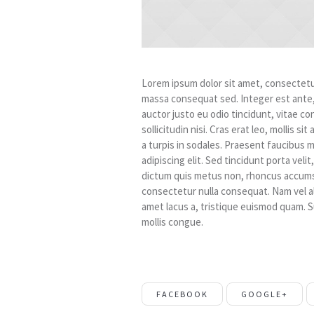
Lorem ipsum dolor sit amet, consectetur 
massa consequat sed. Integer est ante
auctor justo eu odio tincidunt, vitae co
sollicitudin nisi. Cras erat leo, mollis 
a turpis in sodales. Praesent faucibus 
adipiscing elit. Sed tincidunt porta vel
dictum quis metus non, rhoncus accumsa
consectetur nulla consequat. Nam vel aliqu
amet lacus a, tristique euismod quam. S
mollis congue.
FACEBOOK
GOOGLE+