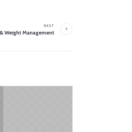
NEXT
 & Weight Management
MAY 4, 2015
Begin with Breakfast