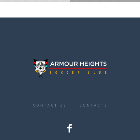
CONTACT US
CONTACTS