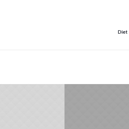
Diet
JANUARY 31, 2015
JANUARY 29, 2015
Diet & Weight
Begin with Breakfast
Management