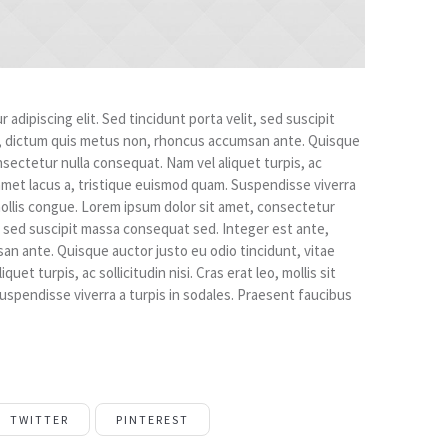
adipiscing elit. Sed tincidunt porta velit, sed suscipit
, dictum quis metus non, rhoncus accumsan ante. Quisque
nsectetur nulla consequat. Nam vel aliquet turpis, ac
sit amet lacus a, tristique euismod quam. Suspendisse viverra
mollis congue. Lorem ipsum dolor sit amet, consectetur
it, sed suscipit massa consequat sed. Integer est ante,
n ante. Quisque auctor justo eu odio tincidunt, vitae
et turpis, ac sollicitudin nisi. Cras erat leo, mollis sit
uspendisse viverra a turpis in sodales. Praesent faucibus
TWITTER
PINTEREST