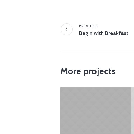
PREVIOUS
Begin with Breakfast
More projects
JANUARY 28, 2015
Physical Activity –
It’s Important