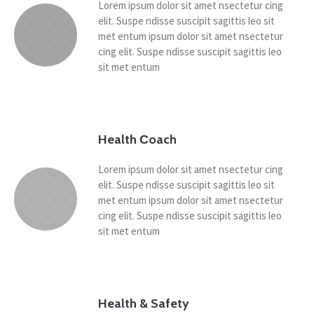
Lorem ipsum dolor sit amet nsectetur cing
elit. Suspe ndisse suscipit sagittis leo sit
met entum ipsum dolor sit amet nsectetur
cing elit. Suspe ndisse suscipit sagittis leo
sit met entum
Health Сoach
Lorem ipsum dolor sit amet nsectetur cing
elit. Suspe ndisse suscipit sagittis leo sit
met entum ipsum dolor sit amet nsectetur
cing elit. Suspe ndisse suscipit sagittis leo
sit met entum
Health & Safety