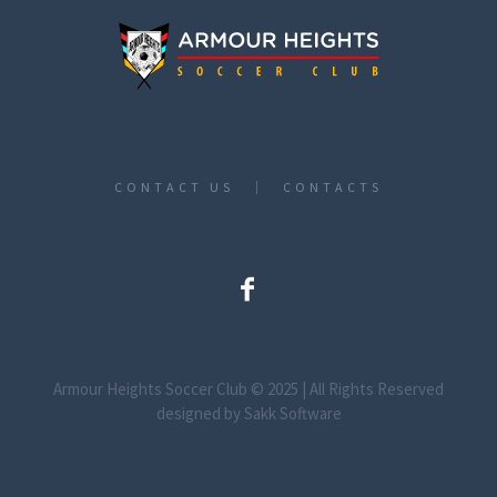
CONTACT US
CONTACTS
Armour Heights Soccer Club © 2025 | All Rights Reserved
designed by Sakk Software