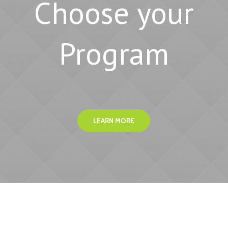
Choose your
Program
LEARN MORE