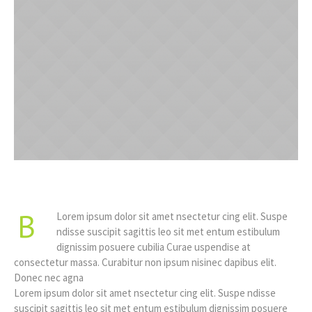
B
Lorem ipsum dolor sit amet nsectetur cing elit. Suspe
ndisse suscipit sagittis leo sit met entum estibulum
dignissim posuere cubilia Curae uspendise at
consectetur massa. Curabitur non ipsum nisinec dapibus elit.
Donec nec agna
Lorem ipsum dolor sit amet nsectetur cing elit. Suspe ndisse
suscipit sagittis leo sit met entum estibulum dignissim posuere