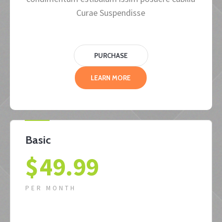
Curae Suspendisse
PURCHASE
LEARN MORE
Basic
$
49.99
PER MONTH