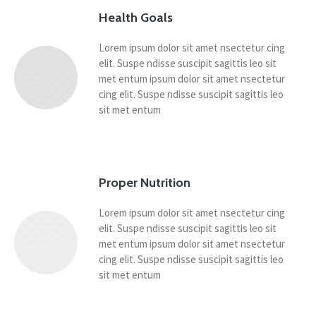
Health Goals
Lorem ipsum dolor sit amet nsectetur cing
elit. Suspe ndisse suscipit sagittis leo sit
met entum ipsum dolor sit amet nsectetur
cing elit. Suspe ndisse suscipit sagittis leo
sit met entum
Proper Nutrition
Lorem ipsum dolor sit amet nsectetur cing
elit. Suspe ndisse suscipit sagittis leo sit
met entum ipsum dolor sit amet nsectetur
cing elit. Suspe ndisse suscipit sagittis leo
sit met entum