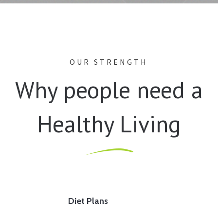
OUR STRENGTH
Why people need a
Healthy Living
Diet Plans