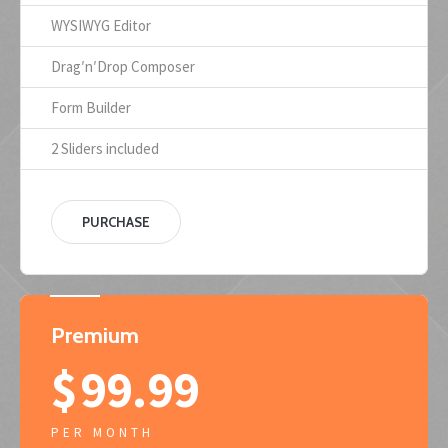
WYSIWYG Editor
Drag′n′Drop Composer
Form Builder
2 Sliders included
PURCHASE
Premium
$
99.99
PER MONTH