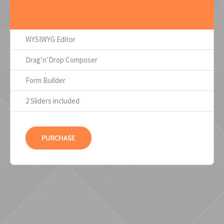
WYSIWYG Editor
Drag′n′Drop Composer
Form Builder
2 Sliders included
PURCHASE