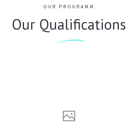
OUR PROGRAMM
Our Qualifications