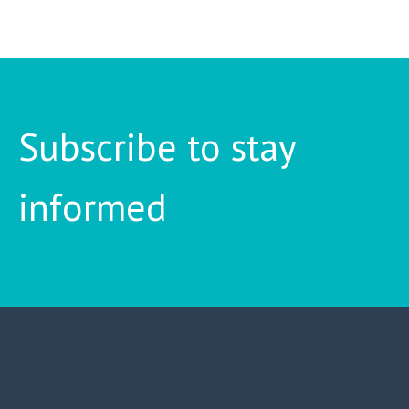
Subscribe to stay
informed