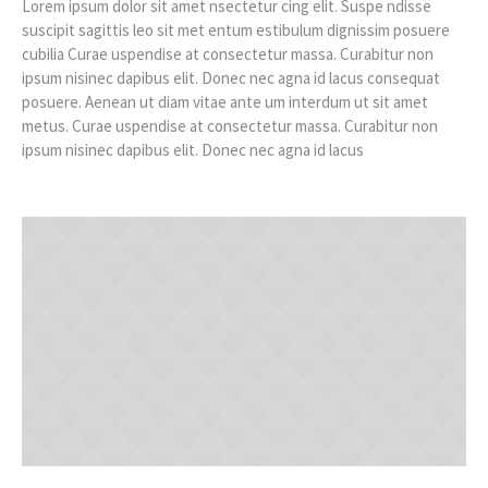
Lorem ipsum dolor sit amet nsectetur cing elit. Suspe ndisse
suscipit sagittis leo sit met entum estibulum dignissim posuere
cubilia Curae uspendise at consectetur massa. Curabitur non
ipsum nisinec dapibus elit. Donec nec agna id lacus consequat
posuere. Aenean ut diam vitae ante um interdum ut sit amet
metus. Curae uspendise at consectetur massa. Curabitur non
ipsum nisinec dapibus elit. Donec nec agna id lacus