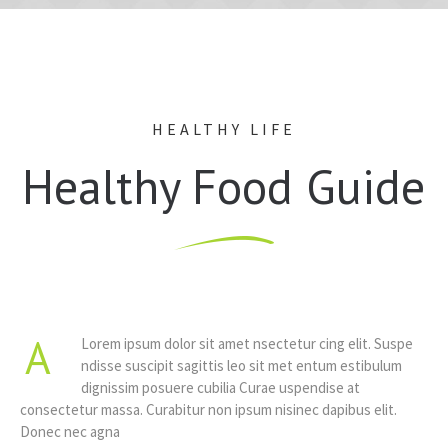
HEALTHY LIFE
Healthy Food Guide
A
Lorem ipsum dolor sit amet nsectetur cing elit. Suspe
ndisse suscipit sagittis leo sit met entum estibulum
dignissim posuere cubilia Curae uspendise at
consectetur massa. Curabitur non ipsum nisinec dapibus elit.
Donec nec agna