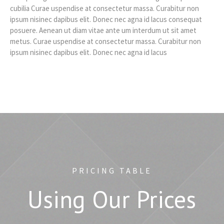
cubilia Curae uspendise at consectetur massa. Curabitur non
ipsum nisinec dapibus elit. Donec nec agna id lacus consequat
posuere. Aenean ut diam vitae ante um interdum ut sit amet
metus. Curae uspendise at consectetur massa. Curabitur non
ipsum nisinec dapibus elit. Donec nec agna id lacus
PRICING TABLE
Using Our Prices