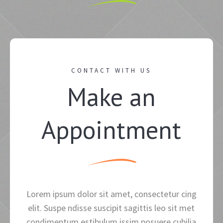
CONTACT WITH US
Make an
Appointment
Lorem ipsum dolor sit amet, consectetur cing
elit. Suspe ndisse suscipit sagittis leo sit met
condimentum estibulum issim posuere cubilia