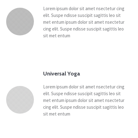
Lorem ipsum dolor sit amet nsectetur cing
elit. Suspe ndisse suscipit sagittis leo sit
met entum ipsum dolor sit amet nsectetur
cing elit. Suspe ndisse suscipit sagittis leo
sit met entum
Universal Yoga
Lorem ipsum dolor sit amet nsectetur cing
elit. Suspe ndisse suscipit sagittis leo sit
met entum ipsum dolor sit amet nsectetur
cing elit. Suspe ndisse suscipit sagittis leo
sit met entum